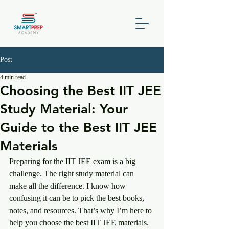
Post
4 min read
Choosing the Best IIT JEE
Study Material: Your
Guide to the Best IIT JEE
Materials
Preparing for the IIT JEE exam is a big 
challenge. The right study material can 
make all the difference. I know how 
confusing it can be to pick the best books, 
notes, and resources. That’s why I’m here to 
help you choose the best IIT JEE materials. 