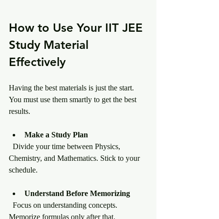
How to Use Your IIT JEE 
Study Material 
Effectively
Having the best materials is just the start. 
You must use them smartly to get the best 
results.
Make a Study Plan
  Divide your time between Physics, 
Chemistry, and Mathematics. Stick to your 
schedule.
Understand Before Memorizing
  Focus on understanding concepts. 
Memorize formulas only after that.