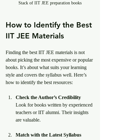
Stack of IIT JEE preparation books
How to Identify the Best 
IIT JEE Materials
Finding the best IIT JEE materials is not 
about picking the most expensive or popular 
books. It’s about what suits your learning 
style and covers the syllabus well. Here’s 
how to identify the best resources:
Check the Author’s Credibility
Look for books written by experienced 
teachers or IIT alumni. Their insights 
are valuable.
Match with the Latest Syllabus