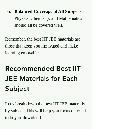
Balanced Coverage of All Subjects
Physics, Chemistry, and Mathematics 
should all be covered well.
Remember, the best IIT JEE materials are 
those that keep you motivated and make 
learning enjoyable.
Recommended Best IIT 
JEE Materials for Each 
Subject
Let’s break down the best IIT JEE materials 
by subject. This will help you focus on what 
to buy or download.