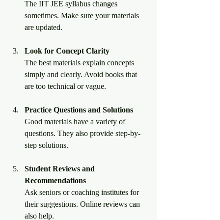
The IIT JEE syllabus changes 
sometimes. Make sure your materials 
are updated.
Look for Concept Clarity
The best materials explain concepts 
simply and clearly. Avoid books that 
are too technical or vague.
Practice Questions and Solutions
Good materials have a variety of 
questions. They also provide step-by-
step solutions.
Student Reviews and 
Recommendations
Ask seniors or coaching institutes for 
their suggestions. Online reviews can 
also help.