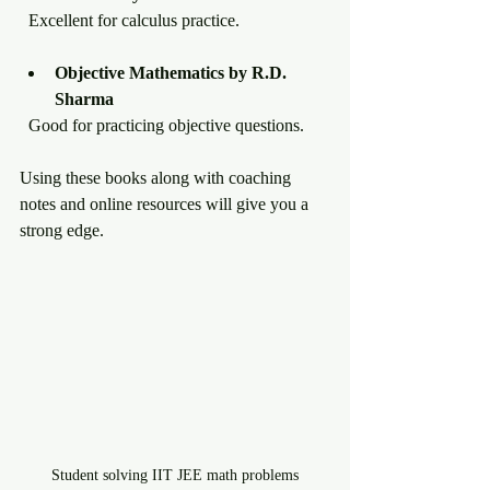
  Excellent for calculus practice.
Objective Mathematics by R.D. 
Sharma
  Good for practicing objective questions.
Using these books along with coaching 
notes and online resources will give you a 
strong edge.
Student solving IIT JEE math problems