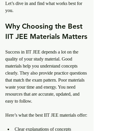
Let’s dive in and find what works best for 
you.
Why Choosing the Best 
IIT JEE Materials Matters
Success in IIT JEE depends a lot on the 
quality of your study material. Good 
materials help you understand concepts 
clearly. They also provide practice questions 
that match the exam pattern. Poor materials 
waste your time and energy. You need 
resources that are accurate, updated, and 
easy to follow.
Here’s what the best IIT JEE materials offer:
Clear explanations of concepts