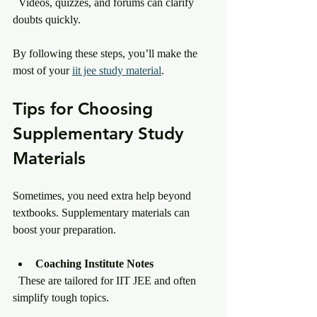
  Videos, quizzes, and forums can clarify 
doubts quickly.
By following these steps, you’ll make the 
most of your 
iit jee study material
.
Tips for Choosing 
Supplementary Study 
Materials
Sometimes, you need extra help beyond 
textbooks. Supplementary materials can 
boost your preparation.
Coaching Institute Notes
  These are tailored for IIT JEE and often 
simplify tough topics.