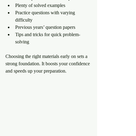
Plenty of solved examples
Practice questions with varying 
difficulty
Previous years’ question papers
Tips and tricks for quick problem-
solving
Choosing the right materials early on sets a 
strong foundation. It boosts your confidence 
and speeds up your preparation.