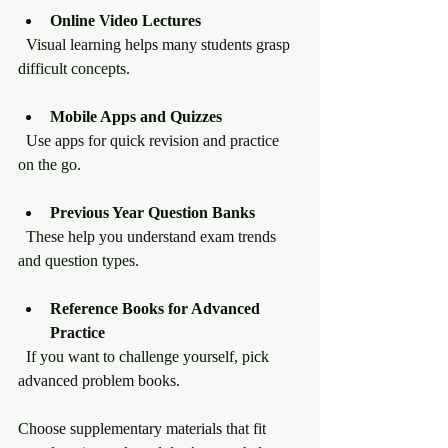
Online Video Lectures
  Visual learning helps many students grasp 
difficult concepts.
Mobile Apps and Quizzes
  Use apps for quick revision and practice 
on the go.
Previous Year Question Banks
  These help you understand exam trends 
and question types.
Reference Books for Advanced 
Practice
  If you want to challenge yourself, pick 
advanced problem books.
Choose supplementary materials that fit 