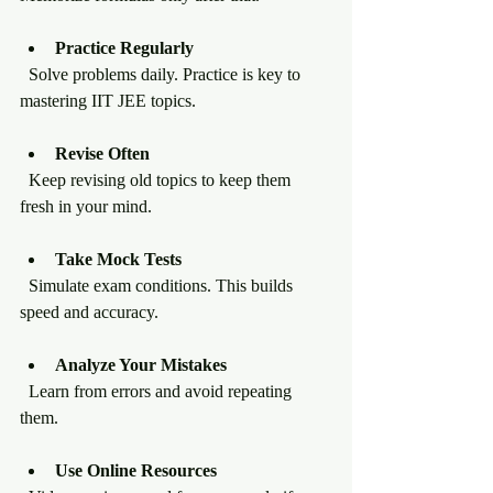
Practice Regularly
  Solve problems daily. Practice is key to 
mastering IIT JEE topics.
Revise Often
  Keep revising old topics to keep them 
fresh in your mind.
Take Mock Tests
  Simulate exam conditions. This builds 
speed and accuracy.
Analyze Your Mistakes
  Learn from errors and avoid repeating 
them.
Use Online Resources