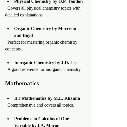
Physical Chemistry by O.P. Tandon
  Covers all physical chemistry topics with 
detailed explanations.
Organic Chemistry by Morrison 
and Boyd
  Perfect for mastering organic chemistry 
concepts.
Inorganic Chemistry by J.D. Lee
  A good reference for inorganic chemistry.
Mathematics
IIT Mathematics by M.L. Khanna
  Comprehensive and covers all topics.
Problems in Calculus of One 
Variable by I.A. Maron