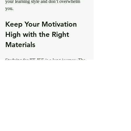
your learning style and don’t overwhelm 
you.
Keep Your Motivation 
High with the Right 
Materials
Studying for IIT JEE is a long journey. The 
right materials keep you motivated and 
focused. When you see progress, your 
confidence grows. Choose materials that 
inspire you to keep going.
Remember, consistency beats cramming. 
Use your best IIT JEE materials daily. Track 
your progress and celebrate small wins. This 
positive cycle will lead you to success.