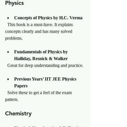
Physics
Concepts of Physics by H.C. Verma
  This book is a must-have. It explains 
concepts clearly and has many solved 
problems.
Fundamentals of Physics by 
Halliday, Resnick & Walker
  Great for deep understanding and practice.
Previous Years’ IIT JEE Physics 
Papers
  Solve these to get a feel of the exam 
pattern.
Chemistry