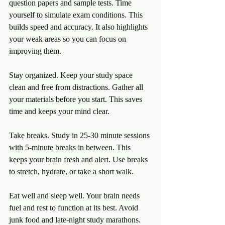
question papers and sample tests. Time 
yourself to simulate exam conditions. This 
builds speed and accuracy. It also highlights 
your weak areas so you can focus on 
improving them.
Stay organized. Keep your study space 
clean and free from distractions. Gather all 
your materials before you start. This saves 
time and keeps your mind clear.
Take breaks. Study in 25-30 minute sessions 
with 5-minute breaks in between. This 
keeps your brain fresh and alert. Use breaks 
to stretch, hydrate, or take a short walk.
Eat well and sleep well. Your brain needs 
fuel and rest to function at its best. Avoid 
junk food and late-night study marathons. 