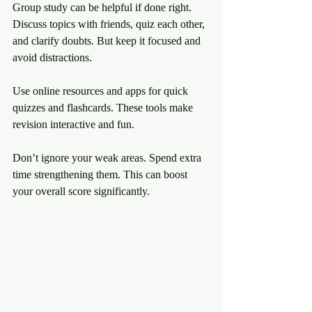
Group study can be helpful if done right. 
Discuss topics with friends, quiz each other, 
and clarify doubts. But keep it focused and 
avoid distractions.
Use online resources and apps for quick 
quizzes and flashcards. These tools make 
revision interactive and fun.
Don’t ignore your weak areas. Spend extra 
time strengthening them. This can boost 
your overall score significantly.