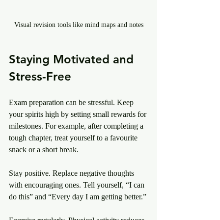
Visual revision tools like mind maps and notes
Staying Motivated and 
Stress-Free
Exam preparation can be stressful. Keep 
your spirits high by setting small rewards for 
milestones. For example, after completing a 
tough chapter, treat yourself to a favourite 
snack or a short break.
Stay positive. Replace negative thoughts 
with encouraging ones. Tell yourself, “I can 
do this” and “Every day I am getting better.”