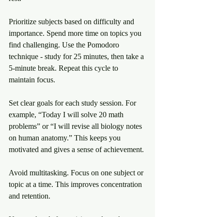
Prioritize subjects based on difficulty and 
importance. Spend more time on topics you 
find challenging. Use the Pomodoro 
technique - study for 25 minutes, then take a 
5-minute break. Repeat this cycle to 
maintain focus.
Set clear goals for each study session. For 
example, “Today I will solve 20 math 
problems” or “I will revise all biology notes 
on human anatomy.” This keeps you 
motivated and gives a sense of achievement.
Avoid multitasking. Focus on one subject or 
topic at a time. This improves concentration 
and retention.