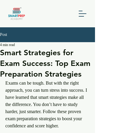
Post
4 min read
Smart Strategies for
Exam Success: Top Exam
Preparation Strategies
Exams can be tough. But with the right 
approach, you can turn stress into success. I 
have learned that smart strategies make all 
the difference. You don’t have to study 
harder, just smarter. Follow these proven 
exam preparation strategies to boost your 
confidence and score higher.