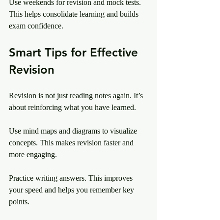
Use weekends for revision and mock tests. 
This helps consolidate learning and builds 
exam confidence.
Smart Tips for Effective 
Revision
Revision is not just reading notes again. It’s 
about reinforcing what you have learned.
Use mind maps and diagrams to visualize 
concepts. This makes revision faster and 
more engaging.
Practice writing answers. This improves 
your speed and helps you remember key 
points.