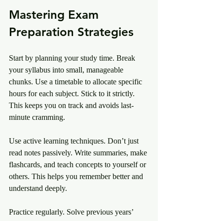
Mastering Exam 
Preparation Strategies
Start by planning your study time. Break 
your syllabus into small, manageable 
chunks. Use a timetable to allocate specific 
hours for each subject. Stick to it strictly. 
This keeps you on track and avoids last-
minute cramming.
Use active learning techniques. Don’t just 
read notes passively. Write summaries, make 
flashcards, and teach concepts to yourself or 
others. This helps you remember better and 
understand deeply.
Practice regularly. Solve previous years’ 