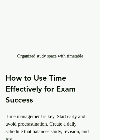
Organized study space with timetable
How to Use Time 
Effectively for Exam 
Success
Time management is key. Start early and 
avoid procrastination. Create a daily 
schedule that balances study, revision, and 
rest.