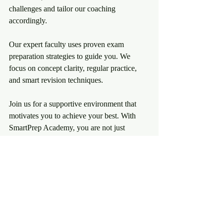
challenges and tailor our coaching 
accordingly.
Our expert faculty uses proven exam 
preparation strategies to guide you. We 
focus on concept clarity, regular practice, 
and smart revision techniques.
Join us for a supportive environment that 
motivates you to achieve your best. With 
SmartPrep Academy, you are not just 
preparing for exams - you are preparing for 
success.
Explore more about 
competitive exam 
preparation
 and take the first step towards 
your dream career today.