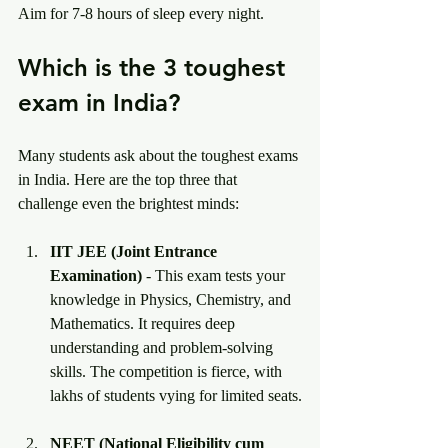
Aim for 7-8 hours of sleep every night.
Which is the 3 toughest 
exam in India?
Many students ask about the toughest exams 
in India. Here are the top three that 
challenge even the brightest minds:
IIT JEE (Joint Entrance 
Examination)
 - This exam tests your 
knowledge in Physics, Chemistry, and 
Mathematics. It requires deep 
understanding and problem-solving 
skills. The competition is fierce, with 
lakhs of students vying for limited seats.
NEET (National Eligibility cum 