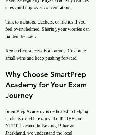
Exercise regularly. Physical activity reduces 
stress and improves concentration.
Talk to mentors, teachers, or friends if you 
feel overwhelmed. Sharing your worries can 
lighten the load.
Remember, success is a journey. Celebrate 
small wins and keep pushing forward.
Why Choose SmartPrep 
Academy for Your Exam 
Journey
SmartPrep Academy is dedicated to helping 
students excel in exams like IIT JEE and 
NEET. Located in Bokaro, Bihar & 
Jharkhand, we understand the local 