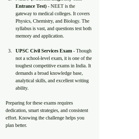
Entrance Test)
 - NEET is the 
gateway to medical colleges. It covers 
Physics, Chemistry, and Biology. The 
syllabus is vast, and questions test both 
memory and application.
UPSC Civil Services Exam
 - Though 
not a school-level exam, it is one of the 
toughest competitive exams in India. It 
demands a broad knowledge base, 
analytical skills, and excellent writing 
ability.
Preparing for these exams requires 
dedication, smart strategies, and consistent 
effort. Knowing the challenge helps you 
plan better.