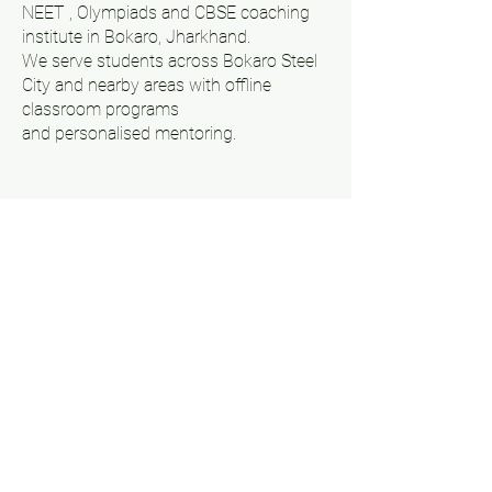
NEET , Olympiads and CBSE coaching
institute in Bokaro, Jharkhand.
We serve students across Bokaro Steel
City and nearby areas with offline
classroom programs
and personalised mentoring.
Follow Us On Our Social
Media !!
Get A Callback
Company
Courses
About Us
IIT JEE
Contact Us
NEET
Results
Olympiad