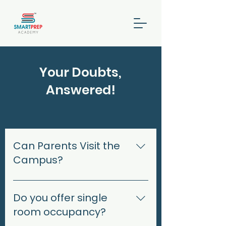
Your Doubts,
Answered!
Can Parents Visit the
Campus?
Yes, parents can visit during
designated visiting hours.
Do you offer single
Prior appointments may be
room occupancy?
required to ensure minimal