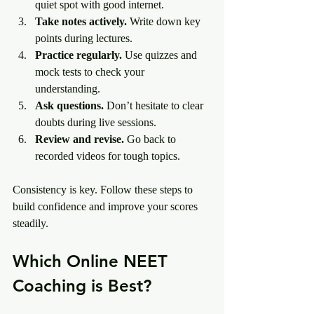
quiet spot with good internet.
Take notes actively.
 Write down key 
points during lectures.
Practice regularly.
 Use quizzes and 
mock tests to check your 
understanding.
Ask questions.
 Don’t hesitate to clear 
doubts during live sessions.
Review and revise.
 Go back to 
recorded videos for tough topics.
Consistency is key. Follow these steps to 
build confidence and improve your scores 
steadily.
Which Online NEET 
Coaching is Best?