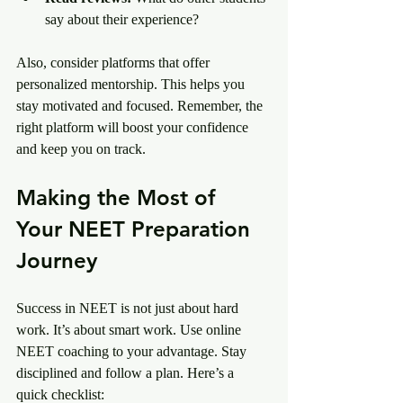
say about their experience?
Also, consider platforms that offer 
personalized mentorship. This helps you 
stay motivated and focused. Remember, the 
right platform will boost your confidence 
and keep you on track.
Making the Most of 
Your NEET Preparation 
Journey
Success in NEET is not just about hard 
work. It’s about smart work. Use online 
NEET coaching to your advantage. Stay 
disciplined and follow a plan. Here’s a 
quick checklist: