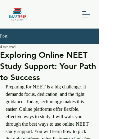
Post
4 min read
Exploring Online NEET
Study Support: Your Path
to Success
Preparing for NEET is a big challenge. It 
demands focus, dedication, and the right 
guidance. Today, technology makes this 
easier. Online platforms offer flexible, 
effective ways to study. I will walk you 
through the best ways to use online NEET 
study support. You will learn how to pick 
the right platform, what features to look for, 