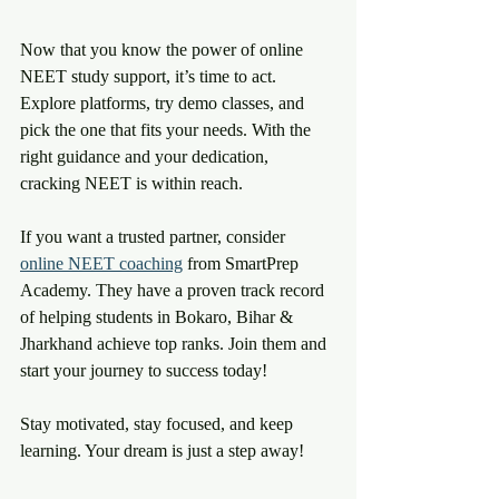
Now that you know the power of online 
NEET study support, it’s time to act. 
Explore platforms, try demo classes, and 
pick the one that fits your needs. With the 
right guidance and your dedication, 
cracking NEET is within reach.
If you want a trusted partner, consider 
online NEET coaching
 from SmartPrep 
Academy. They have a proven track record 
of helping students in Bokaro, Bihar & 
Jharkhand achieve top ranks. Join them and 
start your journey to success today!
Stay motivated, stay focused, and keep 
learning. Your dream is just a step away! 