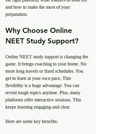
and how to make the most of your 
preparation.
Why Choose Online 
NEET Study Support?
Online NEET study support is changing the 
game. It brings coaching to your home. No 
more long travels or fixed schedules. You 
get to learn at your own pace. This 
flexibility is a huge advantage. You can 
revisit tough topics anytime. Plus, many 
platforms offer interactive sessions. This 
keeps learning engaging and clear.
Here are some key benefits: