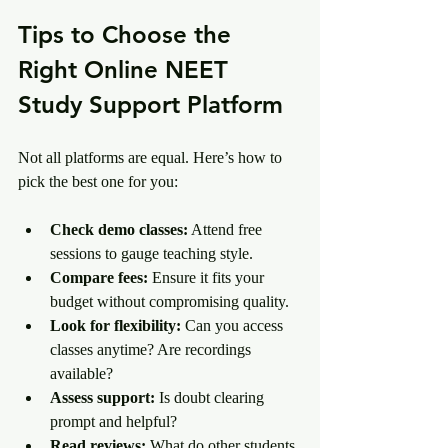
Tips to Choose the 
Right Online NEET 
Study Support Platform
Not all platforms are equal. Here’s how to 
pick the best one for you:
Check demo classes:
 Attend free 
sessions to gauge teaching style.
Compare fees:
 Ensure it fits your 
budget without compromising quality.
Look for flexibility:
 Can you access 
classes anytime? Are recordings 
available?
Assess support:
 Is doubt clearing 
prompt and helpful?
Read reviews:
 What do other students 