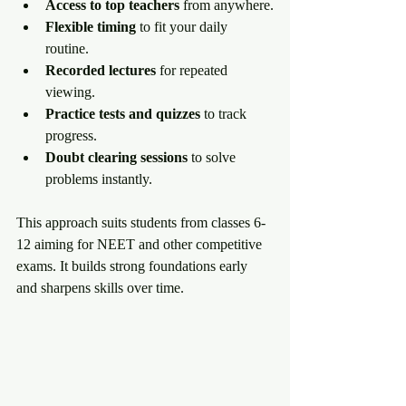
Access to top teachers
 from anywhere.
Flexible timing
 to fit your daily 
routine.
Recorded lectures
 for repeated 
viewing.
Practice tests and quizzes
 to track 
progress.
Doubt clearing sessions
 to solve 
problems instantly.
This approach suits students from classes 6-
12 aiming for NEET and other competitive 
exams. It builds strong foundations early 
and sharpens skills over time.