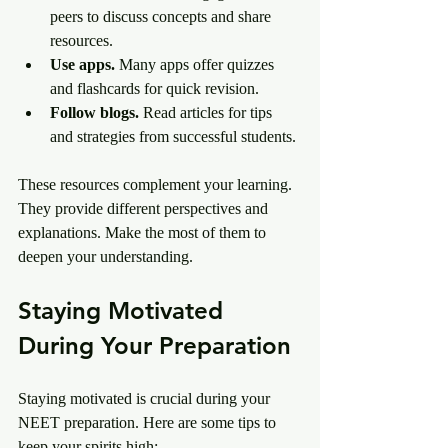
peers to discuss concepts and share 
resources.
Use apps.
 Many apps offer quizzes 
and flashcards for quick revision.
Follow blogs.
 Read articles for tips 
and strategies from successful students.
These resources complement your learning. 
They provide different perspectives and 
explanations. Make the most of them to 
deepen your understanding.
Staying Motivated 
During Your Preparation
Staying motivated is crucial during your 
NEET preparation. Here are some tips to 
keep your spirits high: