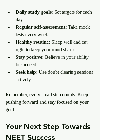
Daily study goals:
 Set targets for each 
day.
Regular self-assessment:
 Take mock 
tests every week.
Healthy routine:
 Sleep well and eat 
right to keep your mind sharp.
Stay positive:
 Believe in your ability 
to succeed.
Seek help:
 Use doubt clearing sessions 
actively.
Remember, every small step counts. Keep 
pushing forward and stay focused on your 
goal.
Your Next Step Towards 
NEET Success