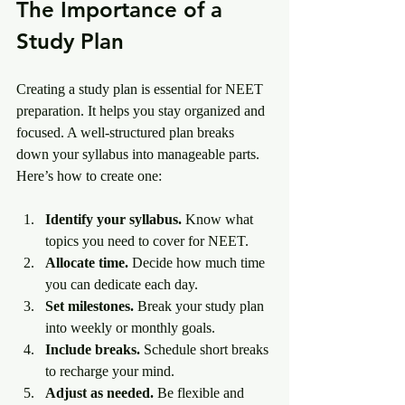
The Importance of a 
Study Plan
Creating a study plan is essential for NEET 
preparation. It helps you stay organized and 
focused. A well-structured plan breaks 
down your syllabus into manageable parts. 
Here’s how to create one:
Identify your syllabus.
 Know what 
topics you need to cover for NEET.
Allocate time.
 Decide how much time 
you can dedicate each day.
Set milestones.
 Break your study plan 
into weekly or monthly goals.
Include breaks.
 Schedule short breaks 
to recharge your mind.
Adjust as needed.
 Be flexible and 