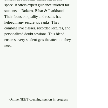
space. It offers expert guidance tailored for 
students in Bokaro, Bihar & Jharkhand. 
Their focus on quality and results has 
helped many secure top ranks. They 
combine live classes, recorded lectures, and 
personalized doubt sessions. This blend 
ensures every student gets the attention they 
need.
Online NEET coaching session in progress