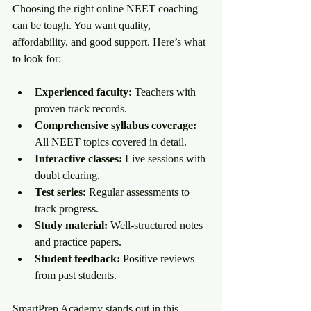
Choosing the right online NEET coaching 
can be tough. You want quality, 
affordability, and good support. Here’s what 
to look for:
Experienced faculty:
 Teachers with 
proven track records.
Comprehensive syllabus coverage:
All NEET topics covered in detail.
Interactive classes:
 Live sessions with 
doubt clearing.
Test series:
 Regular assessments to 
track progress.
Study material:
 Well-structured notes 
and practice papers.
Student feedback:
 Positive reviews 
from past students.
SmartPrep Academy stands out in this 