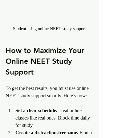
Student using online NEET study support
How to Maximize Your 
Online NEET Study 
Support
To get the best results, you must use online 
NEET study support smartly. Here’s how:
Set a clear schedule.
 Treat online 
classes like real ones. Block time daily 
for study.
Create a distraction-free zone.
 Find a 