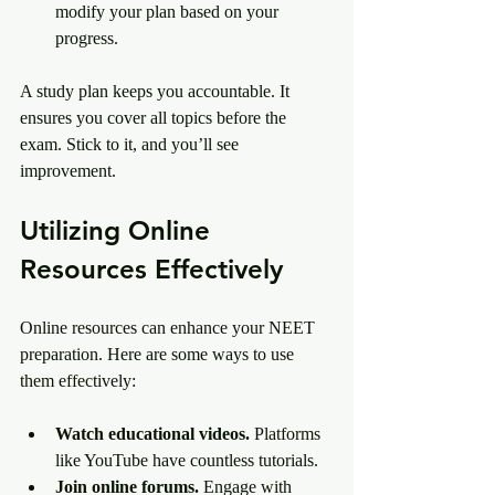
modify your plan based on your 
progress.
A study plan keeps you accountable. It 
ensures you cover all topics before the 
exam. Stick to it, and you’ll see 
improvement.
Utilizing Online 
Resources Effectively
Online resources can enhance your NEET 
preparation. Here are some ways to use 
them effectively:
Watch educational videos.
 Platforms 
like YouTube have countless tutorials.
Join online forums.
 Engage with 